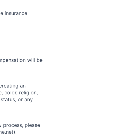
fe insurance
)
mpensation will be
creating an
 color, religion,
 status, or any
w process, please
e.net).