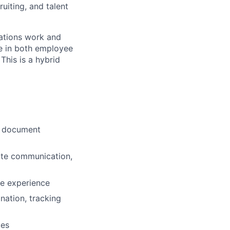
uiting, and talent
rations work and
le in both employee
This is a hybrid
y, document
date communication,
ee experience
nation, tracking
ces