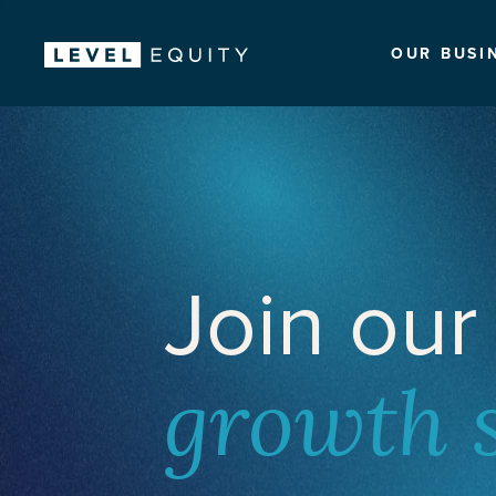
OUR BUSI
Join our
growth 