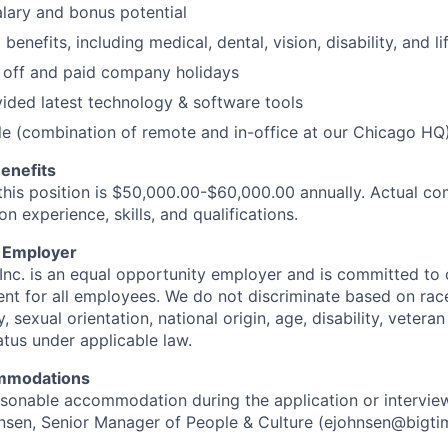
lary and bonus potential
nefits, including medical, dental, vision, disability, and li
 off and paid company holidays
ded latest technology & software tools
e (combination of remote and in-office at our Chicago HQ
enefits
this position is $50,000.00-$60,000.00 annually. Actual co
 experience, skills, and qualifications.
y Employer
Inc. is an equal opportunity employer and is committed to 
nt for all employees. We do not discriminate based on race,
, sexual orientation, national origin, age, disability, veteran
atus under applicable law.
mmodations
easonable accommodation during the application or intervie
nsen, Senior Manager of People & Culture (ejohnsen@bigtim