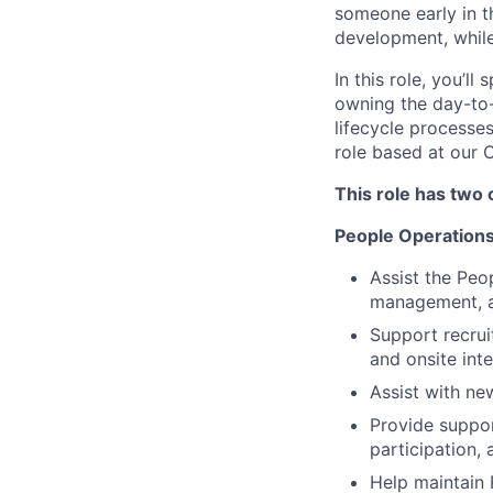
someone early in th
development, while
In this role, you’
owning the day-to-
lifecycle processes
role based at our 
This role has two 
People Operation
Assist the Peo
management, 
Support recrui
and onsite inte
Assist with ne
Provide support
participation,
Help maintain 