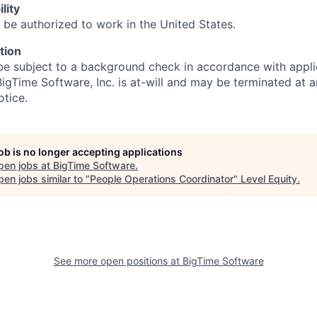
lity
 be authorized to work in the United States.
tion
be subject to a background check in accordance with appli
gTime Software, Inc. is at-will and may be terminated at a
otice.
job is no longer accepting applications
pen jobs at
BigTime Software
.
en jobs similar to "
People Operations Coordinator
"
Level Equity
.
See more open positions at
BigTime Software