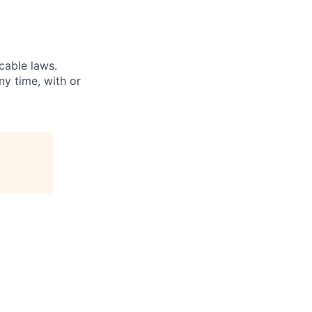
cable laws.
ny time, with or