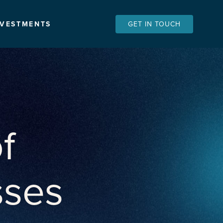
NVESTMENTS
GET IN TOUCH
f
sses