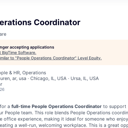
erations Coordinator
are
longer accepting applications
t
BigTime Software
.
milar to "
People Operations Coordinator
"
Level Equity
.
ople & HR, Operations
buren, ar, usa · Chicago, IL, USA · Ursa, IL, USA
r
026
 for a
full-time People Operations Coordinator
to support 
ur People team. This role blends People Operations coordi
e office experience, making it ideal for someone who enj
eating a well-run, welcoming workplace. This is a great opp