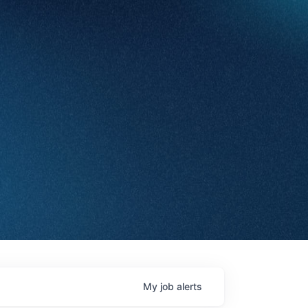
My
job
alerts