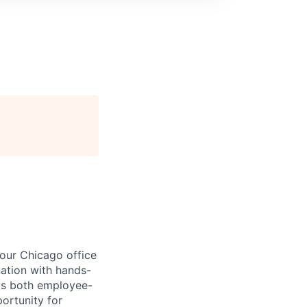
our Chicago office
nation with hands-
oys both employee-
ortunity for