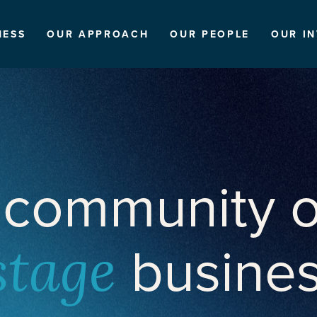
NESS
OUR APPROACH
OUR PEOPLE
OUR I
 community o
busine
stage