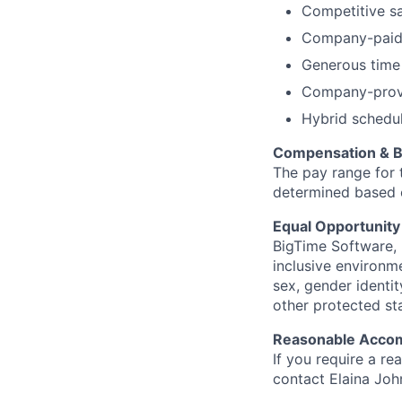
Competitive sa
Company-paid be
Generous time
Company-provi
Hybrid schedul
Compensation & B
The pay range for 
determined based on
Equal Opportunit
BigTime Software, 
inclusive environme
sex, gender identity
other protected st
Reasonable Acco
If you require a r
contact Elaina Joh