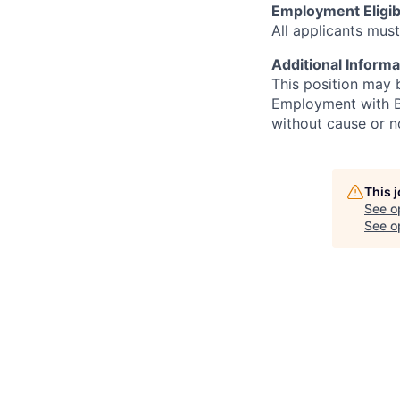
Employment Eligibi
All applicants must
Additional Informa
This position may 
Employment with Bi
without cause or n
This 
See o
See op