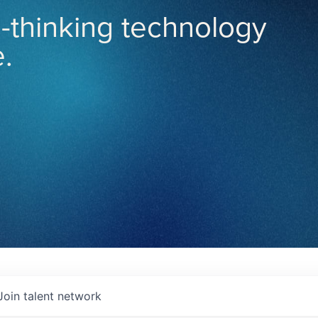
-thinking technology
.
Join talent network