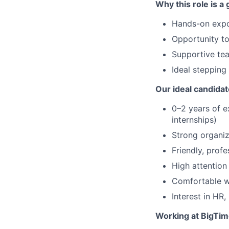
Why this role is a g
Hands-on expos
Opportunity t
Supportive te
Ideal stepping 
Our ideal candidat
0–2 years of e
internships)
Strong organiza
Friendly, prof
High attention 
Comfortable w
Interest in HR,
Working at BigTime