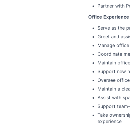
Partner with 
Office Experience
Serve as the p
Greet and assis
Manage office 
Coordinate mee
Maintain offic
Support new hi
Oversee offic
Maintain a cle
Assist with sp
Support team-bu
Take ownership
experience