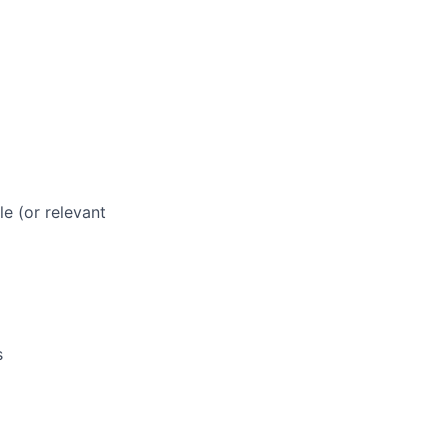
le (or relevant
s