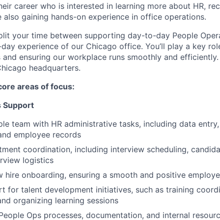
eir career who is interested in learning more about HR, recr
 also gaining hands-on experience in office operations.
ll split your time between supporting day-to-day People Ope
day experience of our Chicago office. You’ll play a key ro
 and ensuring our workplace runs smoothly and efficiently. 
Chicago headquarters.
core areas of focus:
s Support
ple team with HR administrative tasks, including data entr
and employee records
tment coordination, including interview scheduling, candi
rview logistics
w hire onboarding, ensuring a smooth and positive employ
 for talent development initiatives, such as training coordi
 and organizing learning sessions
People Ops processes, documentation, and internal resour