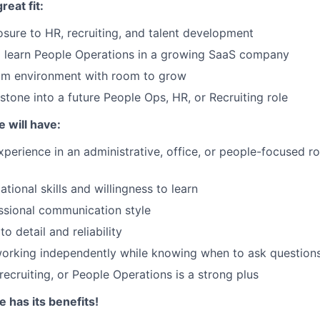
reat fit:
ure to HR, recruiting, and talent development
o learn People Operations in a growing SaaS company
am environment with room to grow
stone into a future People Ops, HR, or Recruiting role
e will have:
xperience in an administrative, office, or people-focused ro
tional skills and willingness to learn
essional communication style
to detail and reliability
orking independently while knowing when to ask question
 recruiting, or People Operations is a strong plus
 has its benefits!