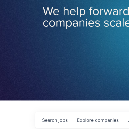
We help forward
companies scale
Search
jobs
Explore
companies