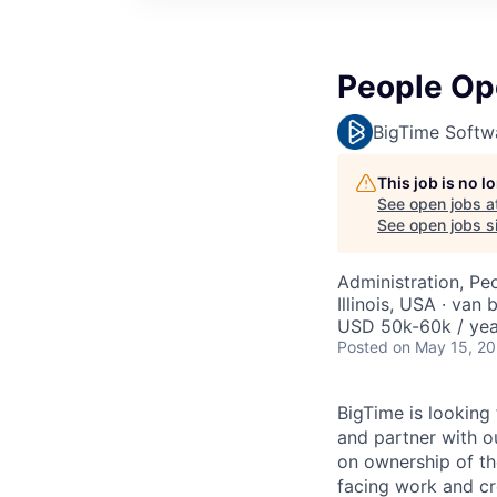
People Op
BigTime Softw
This job is no 
See open jobs a
See open jobs si
Administration, Pe
Illinois, USA · van 
USD 50k-60k / yea
Posted
on May 15, 2
BigTime is looking
and partner with o
on ownership of th
facing work and cr