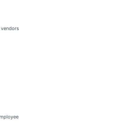
d vendors
 employee