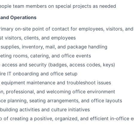
People team members on special projects as needed
 and Operations
rimary on-site point of contact for employees, visitors, an
t visitors, clients, and employees
supplies, inventory, mail, and package handling
ting rooms, catering, and office events
e access and security (badges, access codes, keys)
re IT onboarding and office setup
e equipment maintenance and troubleshoot issues
an, professional, and welcoming office environment
ace planning, seating arrangements, and office layouts
ilding activities and culture initiatives
 of creating a positive, organized, and efficient in-office