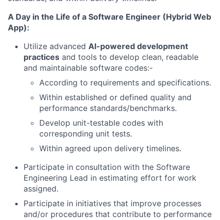
A Day in the Life of a
Software Engineer (Hybrid Web
App)
:
Utilize advanced
AI-powered development
practices
and tools to develop clean, readable
and maintainable software codes:-
According to requirements and specifications.
Within established or defined quality and
performance standards/benchmarks.
Develop unit-testable codes with
corresponding unit tests.
Within agreed upon delivery timelines.
Participate in consultation with the Software
Engineering Lead in estimating effort for work
assigned.
Participate in initiatives that improve processes
and/or procedures that contribute to performance