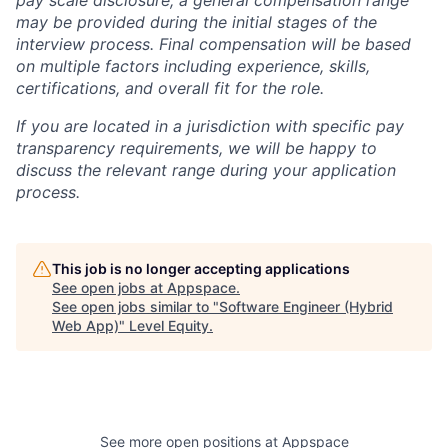
pay scale disclosure, a general compensation range
may be provided during the initial stages of the
interview process. Final compensation will be based
on multiple factors including experience, skills,
certifications, and overall fit for the role.
If you are located in a jurisdiction with specific pay
transparency requirements, we will be happy to
discuss the relevant range during your application
process.
This job is no longer accepting applications
See open jobs at
Appspace
.
See open jobs similar to "
Software Engineer (Hybrid
Web App)
"
Level Equity
.
See more open positions at
Appspace