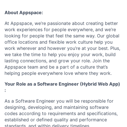
About Appspace:
At Appspace, we’re passionate about creating better
work experiences for people everywhere, and we’re
looking for people that feel the same way. Our global
office locations and flexible work culture help you
work wherever and however you’re at your best. Plus,
we take the time to help you enjoy your work, build
lasting connections, and grow your role. Join the
Appspace team and be a part of a culture that’s
helping people everywhere love where they work.
Your Role as a
Software Engineer (Hybrid Web App)
:
As a Software Engineer you will be responsible for
designing, developing, and maintaining software
codes according to requirements and specifications,
established or defined quality and performance
standards, and within delivery timelines.