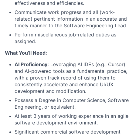
effectiveness and efficiencies.
Communicate work progress and all (work-
related) pertinent information in an accurate and
timely manner to the Software Engineering Lead.
Perform miscellaneous job-related duties as
assigned.
What You’ll Need:
AI Proficiency:
Leveraging AI IDEs (e.g., Cursor)
and AI-powered tools as a fundamental practice,
with a proven track record of using them to
consistently accelerate and enhance UI/UX
development and modification.
Possess a Degree in Computer Science, Software
Engineering, or equivalent.
At least 3 years of working experience in an agile
software development environment.
Significant commercial software development