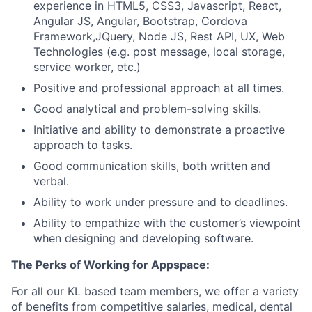
experience in HTML5, CSS3, Javascript, React,
Angular JS, Angular, Bootstrap, Cordova
Framework,JQuery, Node JS, Rest API, UX, Web
Technologies (e.g. post message, local storage,
service worker, etc.)
Positive and professional approach at all times.
Good analytical and problem-solving skills.
Initiative and ability to demonstrate a proactive
approach to tasks.
Good communication skills, both written and
verbal.
Ability to work under pressure and to deadlines.
Ability to empathize with the customer’s viewpoint
when designing and developing software.
The Perks of Working for Appspace:
For all our KL based team members, we offer a variety
of benefits from competitive salaries, medical, dental