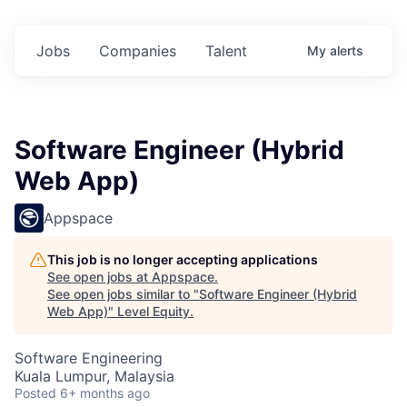
Jobs
Companies
Talent
My
alerts
Software Engineer (Hybrid
Web App)
Appspace
This job is no longer accepting applications
See open jobs at
Appspace
.
See open jobs similar to "
Software Engineer (Hybrid
Web App)
"
Level Equity
.
Software Engineering
Kuala Lumpur, Malaysia
Posted
6+ months ago