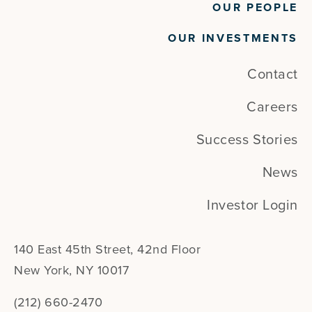
OUR PEOPLE
OUR INVESTMENTS
Contact
Careers
Success Stories
News
Investor Login
140 East 45th Street, 42nd Floor
New York, NY 10017
(212) 660-2470