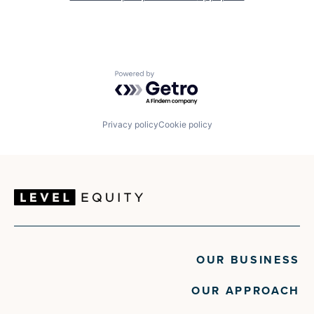
Powered by Getro.com
Privacy policy
Cookie policy
OUR BUSINESS
OUR APPROACH