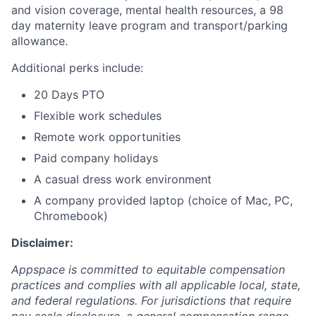
and vision coverage, mental health resources, a 98
day maternity leave program and transport/parking
allowance.
Additional perks include:
20 Days PTO
Flexible work schedules
Remote work opportunities
Paid company holidays
A casual dress work environment
A company provided laptop (choice of Mac, PC,
Chromebook)
Disclaimer:
Appspace is committed to equitable compensation
practices and complies with all applicable local, state,
and federal regulations. For jurisdictions that require