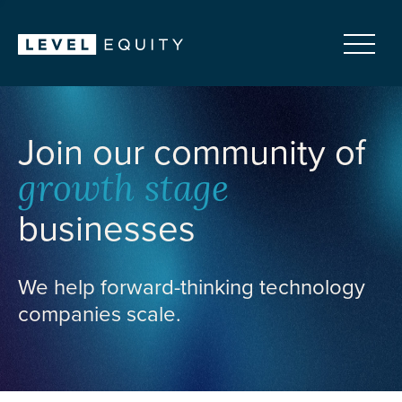
Join our community of
growth stage
businesses
We help forward-thinking technology
companies scale.