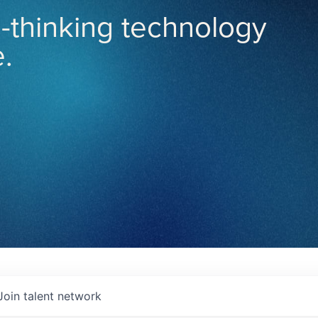
-thinking technology
.
Join talent network