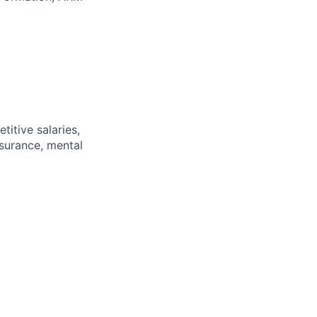
itive salaries,
nsurance, mental