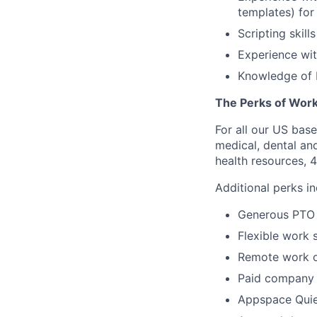
templates) for
Scripting skill
Experience wit
Knowledge of 
The Perks of Work
For all our US bas
medical, dental and
health resources, 4
Additional perks in
Generous PTO
Flexible work 
Remote work o
Paid company 
Appspace Quiet