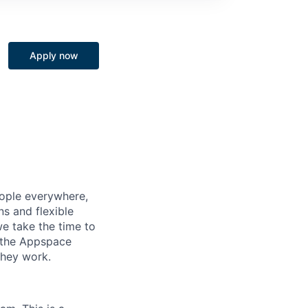
Apply now
eople everywhere,
ns and flexible
e take the time to
n the Appspace
they work.