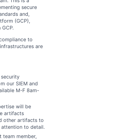
am. This is a
lementing secure
tandards and,
atform (GCP),
n GCP.
 compliance to
infrastructures are
 security
from our SIEM and
vailable M-F 8am-
ertise will be
e artifacts
 other artifacts to
attention to detail.
rt team member,