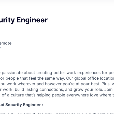
rity Engineer
Remote
o
 passionate about creating better work experiences for p
or people that feel the same way. Our global office locatio
you work wherever and however you’re at your best. Plus, w
r work, build lasting connections, and grow your role. Joi
 of a culture that’s helping people everywhere love where 
ud Security Engineer :