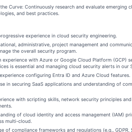
the Curve: Continuously research and evaluate emerging c
logies, and best practices.
progressive experience in cloud security engineering.
ational, administrative, project management and communicat
nage the overall security program.
 experience with Azure or Google Cloud Platform (GCP) se
ices is essential and managing cloud security alerts in our 
xperience configuring Entra ID and Azure Cloud features.
se in securing SaaS applications and understanding of co
rience with scripting skills, network security principles an
ments.
anding of cloud identity and access management (IAM) pri
ss multi-cloud.
e of compliance frameworks and regulations (e.g., GDPR, 