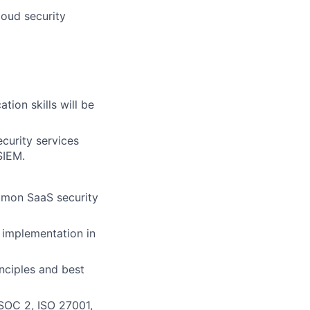
loud security
ion skills will be
curity services
SIEM.
mmon SaaS security
d implementation in
nciples and best
SOC 2, ISO 27001,