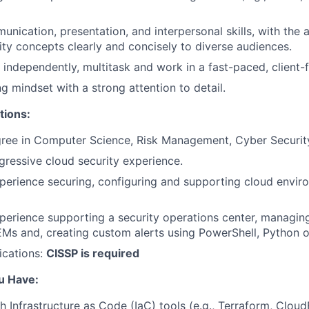
nication, presentation, and interpersonal skills, with the ab
ty concepts clearly and concisely to diverse audiences.
k independently, multitask and work in a fast-paced, client
g mindset with a strong attention to detail.
tions:
ree in Computer Science, Risk Management, Cyber Security,
gressive cloud security experience.
perience securing, configuring and supporting cloud envi
perience supporting a security operations center, managing 
EMs and, creating custom alerts using PowerShell, Python o
ications:
CISSP is required
u Have:
h Infrastructure as Code (IaC) tools (e.g., Terraform, Clo