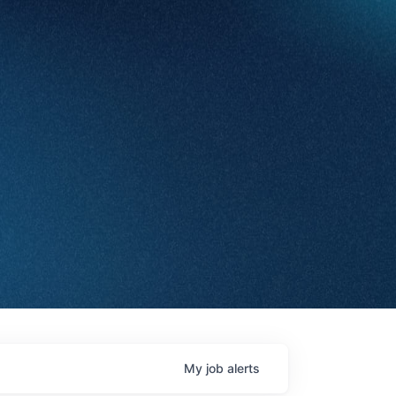
My
job
alerts