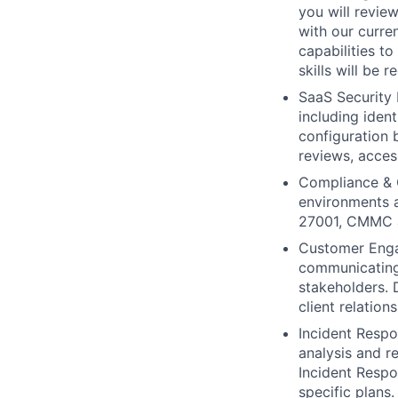
you will review
with our curre
capabilities to
skills will be r
SaaS Security 
including iden
configuration b
reviews, acces
Compliance & G
environments 
27001, CMMC a
Customer Engag
communicating 
stakeholders. 
client relations
Incident Respo
analysis and re
Incident Respo
specific plans.