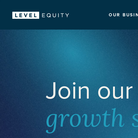
OUR BUSI
Join our
growth 