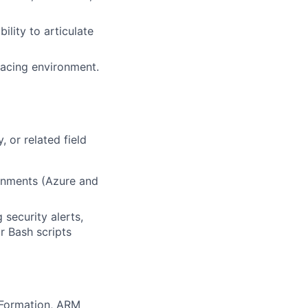
ility to articulate
-facing environment.
 or related field
ronments (Azure and
security alerts,
r Bash scripts
udFormation, ARM