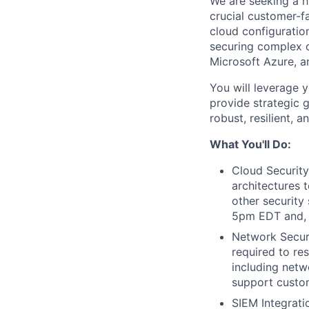
We are seeking a hi
crucial customer-f
cloud configuratio
securing complex c
Microsoft Azure, 
You will leverage 
provide strategic 
robust, resilient, 
What You'll Do:
Cloud Security
architectures 
other security
5pm EDT and, 
Network Securi
required to re
including netw
support custome
SIEM Integrati