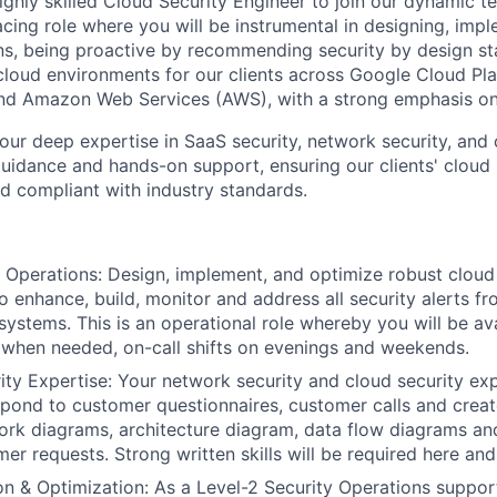
ghly skilled Cloud Security Engineer to join our dynamic te
acing role where you will be instrumental in designing, imp
ns, being proactive by recommending security by design s
loud environments for our clients across Google Cloud Pl
and Amazon Web Services (AWS), with a strong emphasis o
your deep expertise in SaaS security, network security, and
guidance and hands-on support, ensuring our clients' cloud 
and compliant with industry standards.
 Operations: Design, implement, and optimize robust cloud
to enhance, build, monitor and address all security alerts 
 systems. This is an operational role whereby you will be a
when needed, on-call shifts on evenings and weekends.
ty Expertise: Your network security and cloud security exp
spond to customer questionnaires, customer calls and creat
ork diagrams, architecture diagram, data flow diagrams and
r requests. Strong written skills will be required here and 
on & Optimization: As a Level-2 Security Operations suppo