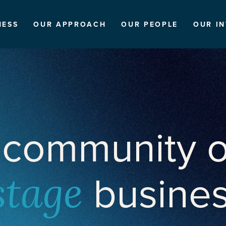
NESS
OUR APPROACH
OUR PEOPLE
OUR I
 community o
busine
stage