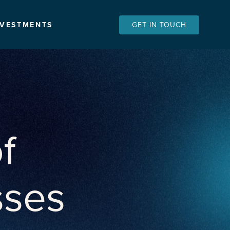
NVESTMENTS
GET IN TOUCH
f
sses