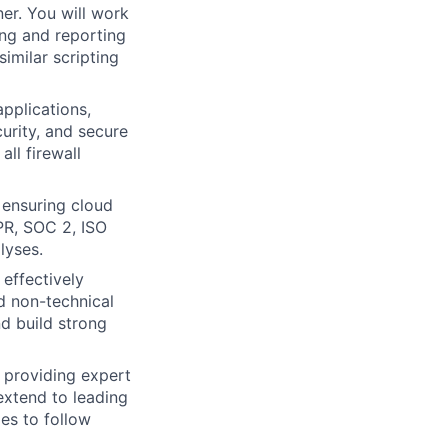
ner. You will work
ing and reporting
similar scripting
pplications,
urity, and secure
ll firewall
 ensuring cloud
PR, SOC 2, ISO
lyses.
effectively
d non-technical
d build strong
 providing expert
 extend to leading
ies to follow