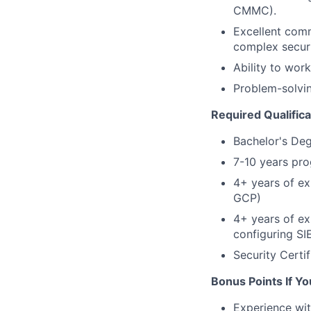
CMMC).
Excellent commu
complex securi
Ability to wor
Problem-solvin
Required Qualifica
Bachelor's Deg
7-10 years pro
4+ years of ex
GCP)
4+ years of ex
configuring SI
Security Certif
Bonus Points If Yo
Experience wit