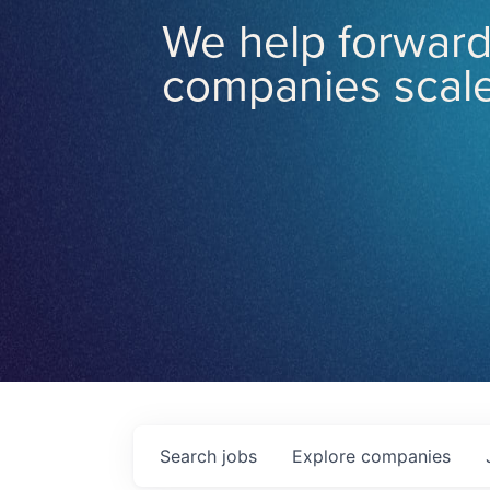
We help forward
companies scale
Search
jobs
Explore
companies