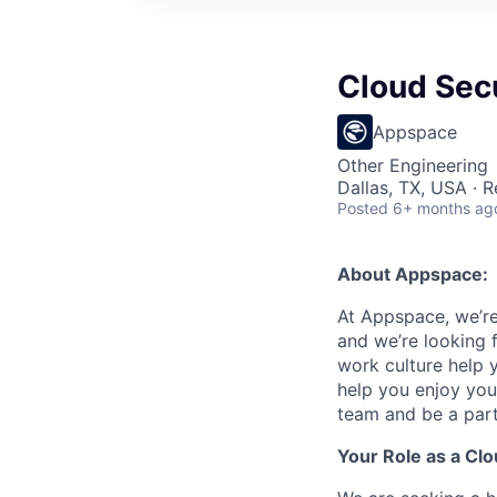
Cloud Secu
Appspace
Other Engineering
Dallas, TX, USA · 
Posted
6+ months ag
About Appspace:
At Appspace, we’re
and we’re looking f
work culture help 
help you enjoy you
team and be a part
Your Role as a Clo