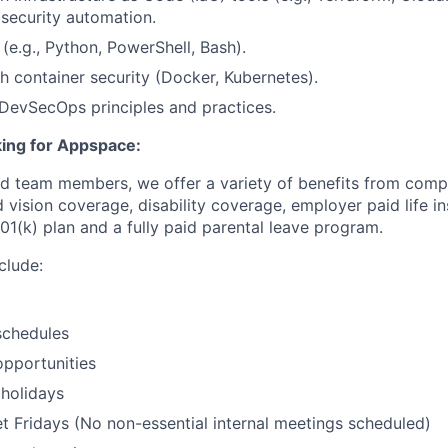
 security automation.
s (e.g., Python, PowerShell, Bash).
h container security (Docker, Kubernetes).
DevSecOps principles and practices.
ing for Appspace:
ed team members, we offer a variety of benefits from compet
 vision coverage, disability coverage, employer paid life i
01(k) plan and a fully paid parental leave program.
clude:
schedules
pportunities
holidays
 Fridays (No non-essential internal meetings scheduled)