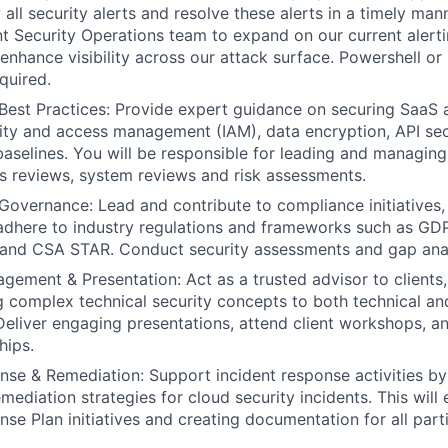
 all security alerts and resolve these alerts in a timely man
nt Security Operations team to expand on our current alert
 enhance visibility across our attack surface. Powershell or 
equired.
Best Practices: Provide expert guidance on securing SaaS a
tity and access management (IAM), data encryption, API sec
aselines. You will be responsible for leading and managing a
s reviews, system reviews and risk assessments.
overnance: Lead and contribute to compliance initiatives,
adhere to industry regulations and frameworks such as GD
nd CSA STAR. Conduct security assessments and gap ana
ement & Presentation: Act as a trusted advisor to clients, 
complex technical security concepts to both technical an
Deliver engaging presentations, attend client workshops, an
hips.
nse & Remediation: Support incident response activities by
mediation strategies for cloud security incidents. This will
nse Plan initiatives and creating documentation for all part