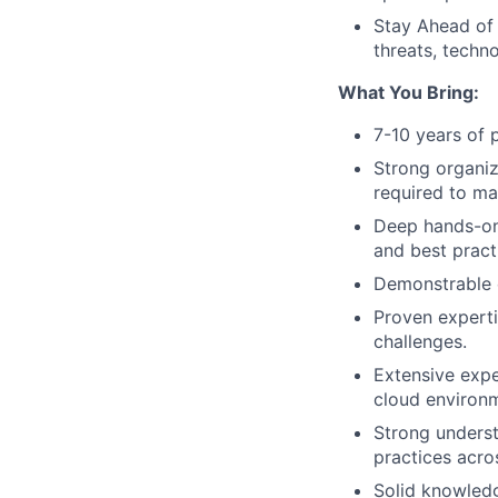
Stay Ahead of 
threats, techno
What You Bring:
7-10 years of 
Strong organiz
required to ma
Deep hands-on
and best pract
Demonstrable e
Proven experti
challenges.
Extensive expe
cloud environ
Strong underst
practices acro
Solid knowledg