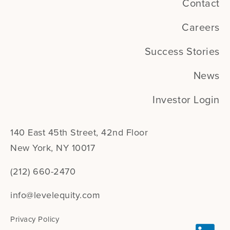
Contact
Careers
Success Stories
News
Investor Login
140 East 45th Street, 42nd Floor
New York, NY 10017
(212) 660-2470
info@levelequity.com
Privacy Policy