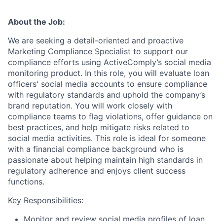
About the Job:
We are seeking a detail-oriented and proactive
Marketing Compliance Specialist to support our
compliance efforts using ActiveComply’s social media
monitoring product. In this role, you will evaluate loan
officers' social media accounts to ensure compliance
with regulatory standards and uphold the company’s
brand reputation. You will work closely with
compliance teams to flag violations, offer guidance on
best practices, and help mitigate risks related to
social media activities. This role is ideal for someone
with a financial compliance background who is
passionate about helping maintain high standards in
regulatory adherence and enjoys client success
functions.
Key Responsibilities:
Monitor and review social media profiles of loan