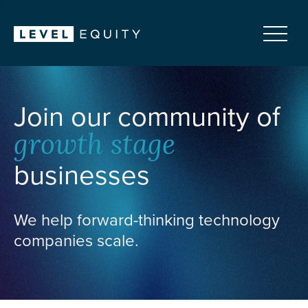
Join our community of
growth stage
businesses
We help forward-thinking technology
companies scale.