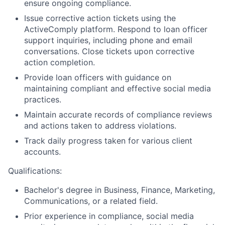
ensure ongoing compliance.
Issue corrective action tickets using the
ActiveComply platform. Respond to loan officer
support inquiries, including phone and email
conversations. Close tickets upon corrective
action completion.
Provide loan officers with guidance on
maintaining compliant and effective social media
practices.
Maintain accurate records of compliance reviews
and actions taken to address violations.
Track daily progress taken for various client
accounts.
Qualifications:
Bachelor's degree in Business, Finance, Marketing,
Communications, or a related field.
Prior experience in compliance, social media