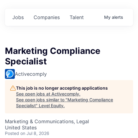
Jobs
Companies
Talent
My
alerts
Marketing Compliance
Specialist
Activecomply
This job is no longer accepting applications
See open jobs at
Activecomply
.
See open jobs similar to "
Marketing Compliance
Specialist
"
Level Equity
.
Marketing & Communications, Legal
United States
Posted
on Jul 8, 2026