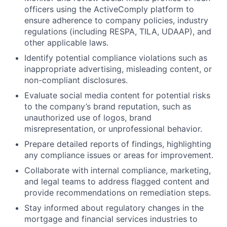
officers using the ActiveComply platform to
ensure adherence to company policies, industry
regulations (including RESPA, TILA, UDAAP), and
other applicable laws.
Identify potential compliance violations such as
inappropriate advertising, misleading content, or
non-compliant disclosures.
Evaluate social media content for potential risks
to the company’s brand reputation, such as
unauthorized use of logos, brand
misrepresentation, or unprofessional behavior.
Prepare detailed reports of findings, highlighting
any compliance issues or areas for improvement.
Collaborate with internal compliance, marketing,
and legal teams to address flagged content and
provide recommendations on remediation steps.
Stay informed about regulatory changes in the
mortgage and financial services industries to