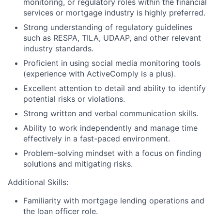
monitoring, or regulatory roles within the financial
services or mortgage industry is highly preferred.
Strong understanding of regulatory guidelines
such as RESPA, TILA, UDAAP, and other relevant
industry standards.
Proficient in using social media monitoring tools
(experience with ActiveComply is a plus).
Excellent attention to detail and ability to identify
potential risks or violations.
Strong written and verbal communication skills.
Ability to work independently and manage time
effectively in a fast-paced environment.
Problem-solving mindset with a focus on finding
solutions and mitigating risks.
Additional Skills:
Familiarity with mortgage lending operations and
the loan officer role.