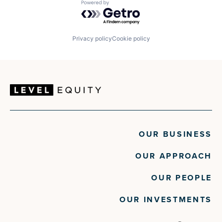
Powered by Getro.com
Privacy policy
Cookie policy
OUR BUSINESS
OUR APPROACH
OUR PEOPLE
OUR INVESTMENTS