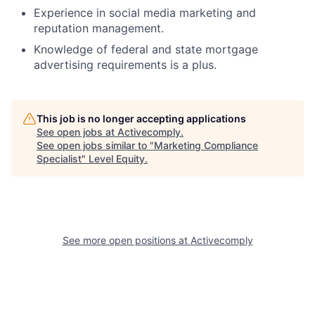
Experience in social media marketing and
reputation management.
Knowledge of federal and state mortgage
advertising requirements is a plus.
This job is no longer accepting applications
See open jobs at
Activecomply
.
See open jobs similar to "
Marketing Compliance
Specialist
"
Level Equity
.
See more open positions at
Activecomply